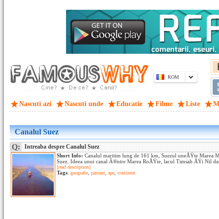
ROM
Nascuti azi
Nascuti unde
Educatie
Filme
Liste
M
Canalul Suez
Q:
Intreaba despre Canalul Suez
Short Info:
Canalul maritim lung de 161 km, Suezul uneÅŸte Marea M
Suez. Ideea unui canal Ã®ntre Marea RoÅŸie, lacul Timsah ÅŸi Nil dat
[read description]
Tags
:
geografie
,
pamant
,
ape
,
continent