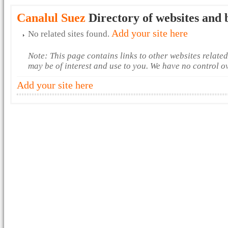
Canalul Suez
Directory of websites and 
Add your site here
No related sites found.
Note: This page contains links to other websites relate
may be of interest and use to you. We have no control o
Add your site here