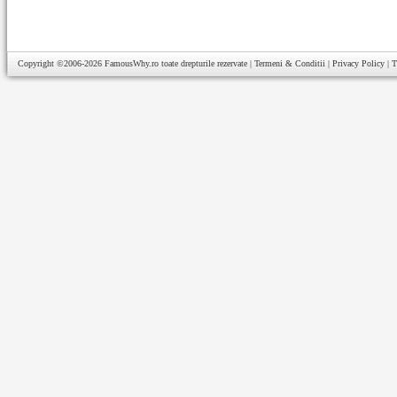
Copyright ©2006-2026
FamousWhy.ro
toate drepturile rezervate |
Termeni & Conditii
|
Privacy Policy
|
T