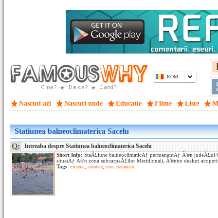
ROM
Nascuti azi
Nascuti unde
Educatie
Filme
Liste
M
Statiunea balneoclimaterica Sacelu
Q:
Intreaba despre Statiunea balneoclimaterica Sacelu
Short Info:
StaÅ£iune balneoclimaticÄƒ permanentÄƒ Ã®n judeÅ£ul G
situatÄƒ Ã®n zona subcarpaÅ£ilor Meridionali, Ã®ntre dealuri acoperite
Tags
:
mineral
,
sanatate
,
cura
,
tratament