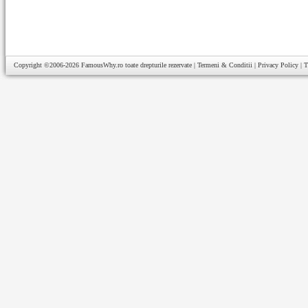
Copyright ©2006-2026
FamousWhy.ro
toate drepturile rezervate |
Termeni & Conditii
|
Privacy Policy
|
T