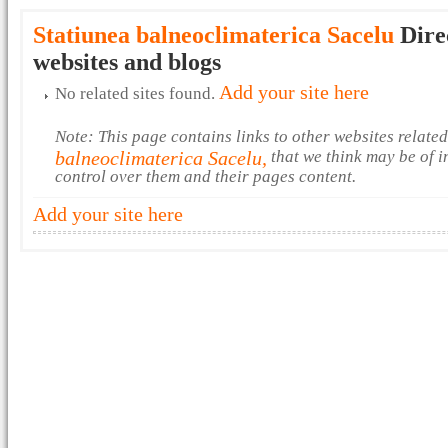
Statiunea balneoclimaterica Sacelu
Dire
websites and blogs
Add your site here
No related sites found.
Note: This page contains links to other websites relate
balneoclimaterica Sacelu,
that we think may be of i
control over them and their pages content.
Add your site here