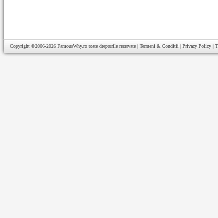
Copyright ©2006-2026
FamousWhy.ro
toate drepturile rezervate |
Termeni & Conditii
|
Privacy Policy
|
T