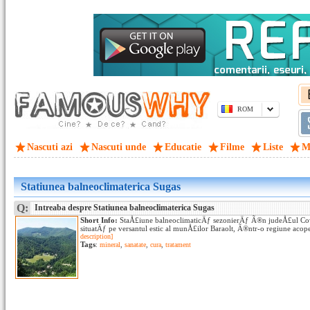
ROM
Nascuti azi
Nascuti unde
Educatie
Filme
Liste
M
Statiunea balneoclimaterica Sugas
Q:
Intreaba despre Statiunea balneoclimaterica Sugas
Short Info:
StaÅ£iune balneoclimaticÄƒ sezonierÄƒ Ã®n judeÅ£ul Co
situatÄƒ pe versantul estic al munÅ£ilor Baraolt, Ã®ntr-o regiune acop
description]
Tags
:
mineral
,
sanatate
,
cura
,
tratament