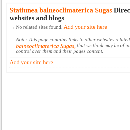
Statiunea balneoclimaterica Sugas
Direc
websites and blogs
Add your site here
No related sites found.
Note: This page contains links to other websites relate
balneoclimaterica Sugas,
that we think may be of in
control over them and their pages content.
Add your site here