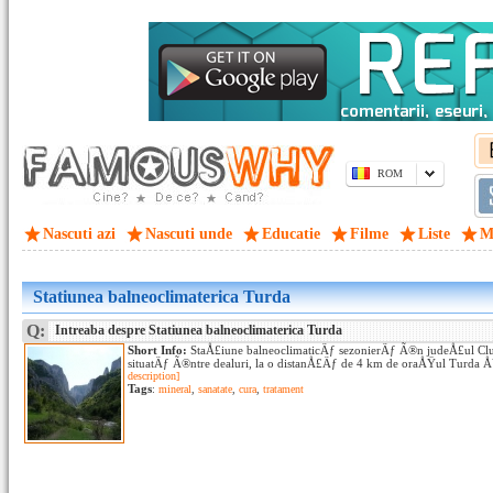
ROM
Nascuti azi
Nascuti unde
Educatie
Filme
Liste
M
Statiunea balneoclimaterica Turda
Q:
Intreaba despre Statiunea balneoclimaterica Turda
Short Info:
StaÅ£iune balneoclimaticÄƒ sezonierÄƒ Ã®n judeÅ£ul Clu
situatÄƒ Ã®ntre dealuri, la o distanÅ£Äƒ de 4 km de oraÅŸul Turda Å
description]
Tags
:
mineral
,
sanatate
,
cura
,
tratament