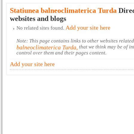
Statiunea balneoclimaterica Turda
Direc
websites and blogs
Add your site here
No related sites found.
Note: This page contains links to other websites relate
balneoclimaterica Turda,
that we think may be of in
control over them and their pages content.
Add your site here