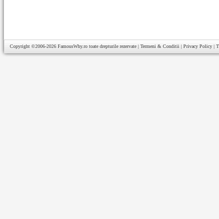
Copyright ©2006-2026
FamousWhy.ro
toate drepturile rezervate |
Termeni & Conditii
|
Privacy Policy
|
T